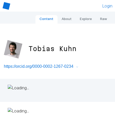
Login
Content
About
Explore
Raw
Tobias Kuhn
https://orcid.org/0000-0002-1267-0234