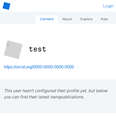
Login
Content
About
Explore
Raw
test
https://orcid.org/0000-0000-0000-0000
This user hasn't configured their profile yet, but below
you can find their latest nanopublications.