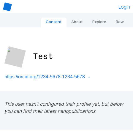
Login
Content
About
Explore
Raw
Test
https://orcid.org/1234-5678-1234-5678
This user hasn't configured their profile yet, but below
you can find their latest nanopublications.