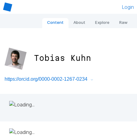
Login
Content
About
Explore
Raw
Tobias Kuhn
https://orcid.org/0000-0002-1267-0234