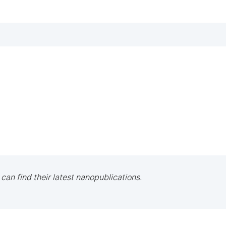
 can find their latest nanopublications.