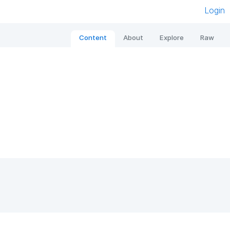
Login
Content
About
Explore
Raw