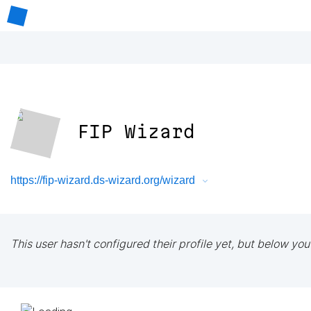
FIP Wizard
https://fip-wizard.ds-wizard.org/wizard
This user hasn't configured their profile yet, but below you