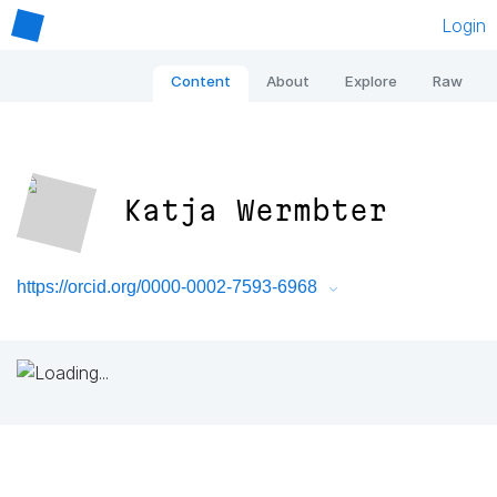
Login
Content
About
Explore
Raw
Katja Wermbter
https://orcid.org/0000-0002-7593-6968