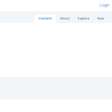
Login
Content
About
Explore
Raw