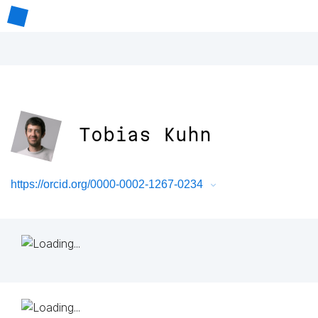
Tobias Kuhn
https://orcid.org/0000-0002-1267-0234