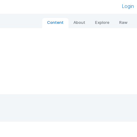
Login
Content
About
Explore
Raw