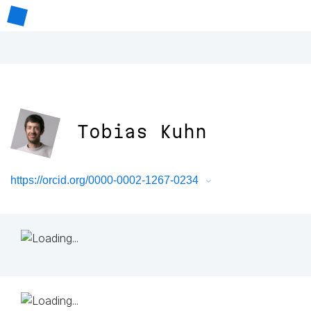
Tobias Kuhn
https://orcid.org/0000-0002-1267-0234