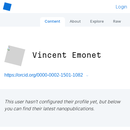
Login
Content
About
Explore
Raw
Vincent Emonet
https://orcid.org/0000-0002-1501-1082
This user hasn't configured their profile yet, but below
you can find their latest nanopublications.