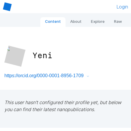
Login
Content
About
Explore
Raw
Yeni
https://orcid.org/0000-0001-8956-1709
This user hasn't configured their profile yet, but below
you can find their latest nanopublications.