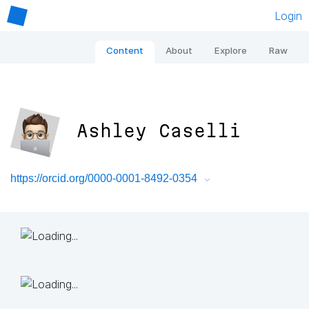
Login
Content
About
Explore
Raw
Ashley Caselli
https://orcid.org/0000-0001-8492-0354