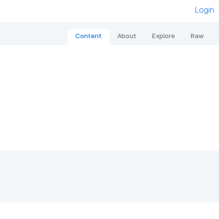
Login
Content
About
Explore
Raw