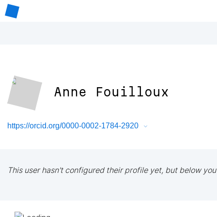
Anne Fouilloux
https://orcid.org/0000-0002-1784-2920
This user hasn't configured their profile yet, but below you