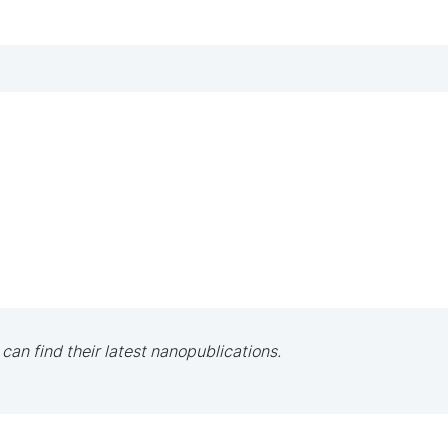
 can find their latest nanopublications.