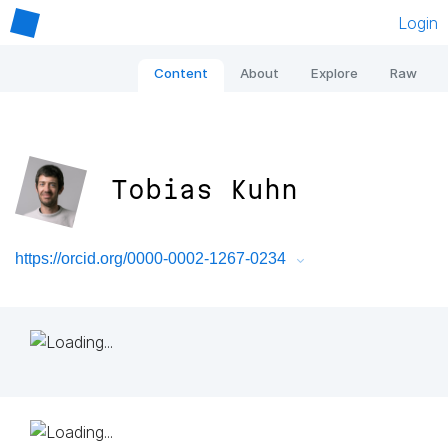
Login
Content
About
Explore
Raw
Tobias Kuhn
https://orcid.org/0000-0002-1267-0234