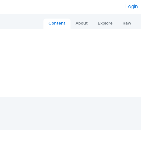
Login
Content
About
Explore
Raw