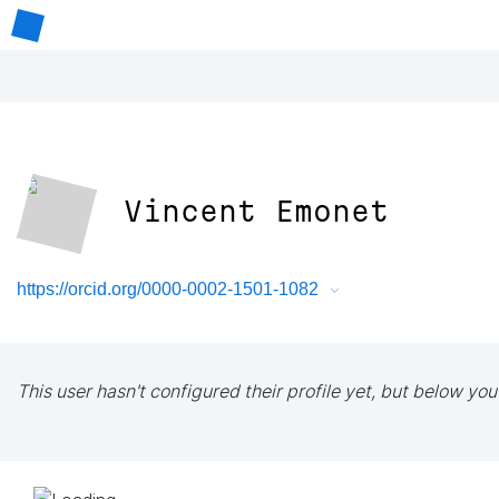
Vincent Emonet
https://orcid.org/0000-0002-1501-1082
This user hasn't configured their profile yet, but below you