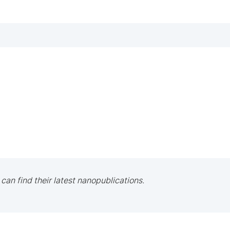
 can find their latest nanopublications.