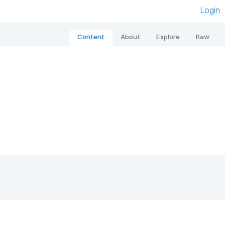
Login
Content
About
Explore
Raw