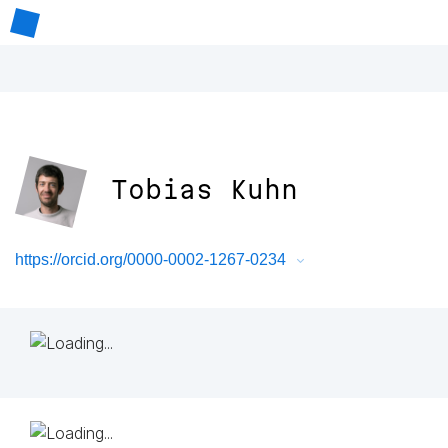
Tobias Kuhn
https://orcid.org/0000-0002-1267-0234