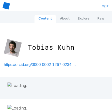
Login
Content
About
Explore
Raw
Tobias Kuhn
https://orcid.org/0000-0002-1267-0234