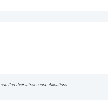
 can find their latest nanopublications.