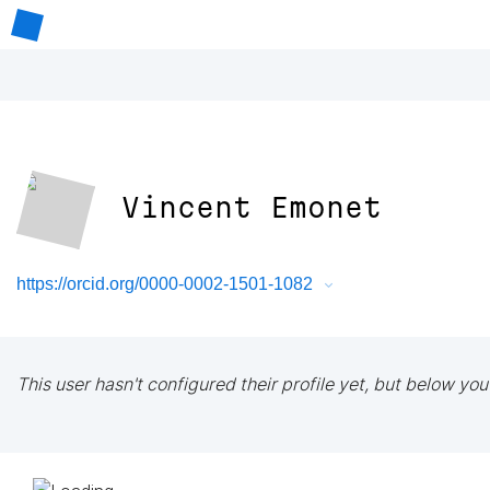
Vincent Emonet
https://orcid.org/0000-0002-1501-1082
This user hasn't configured their profile yet, but below you