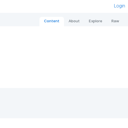
Login
Content
About
Explore
Raw