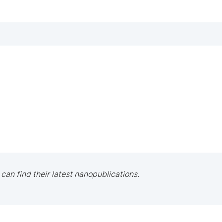
 can find their latest nanopublications.