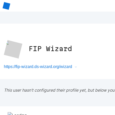
FIP Wizard
https://fip-wizard.ds-wizard.org/wizard
This user hasn't configured their profile yet, but below you