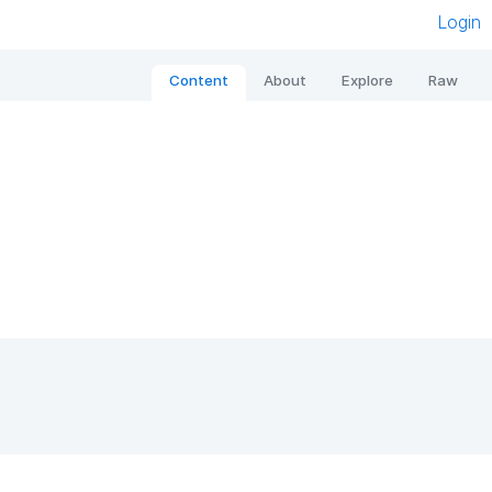
Login
Content
About
Explore
Raw