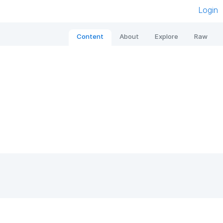
Login
Content
About
Explore
Raw