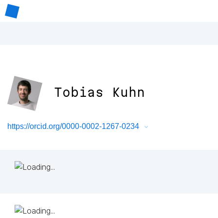
Tobias Kuhn
https://orcid.org/0000-0002-1267-0234