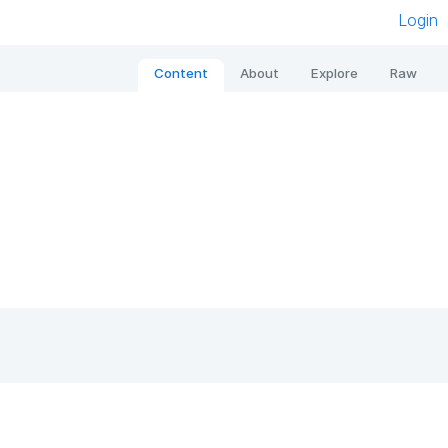
Login
Content
About
Explore
Raw