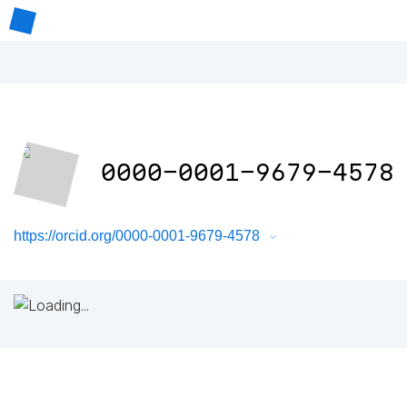
0000-0001-9679-4578
https://orcid.org/0000-0001-9679-4578