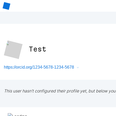
Test
https://orcid.org/1234-5678-1234-5678
This user hasn't configured their profile yet, but below you