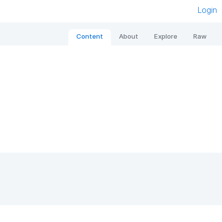
Login
Content
About
Explore
Raw