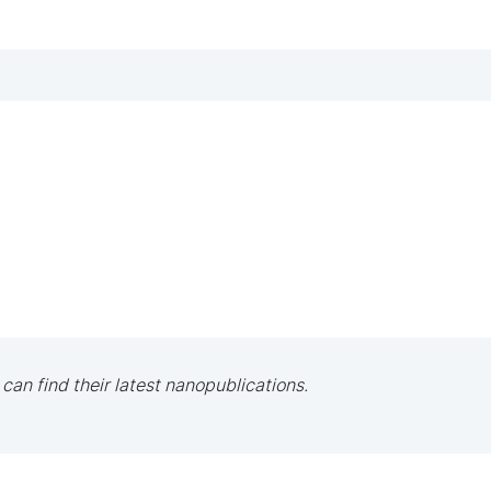
 can find their latest nanopublications.