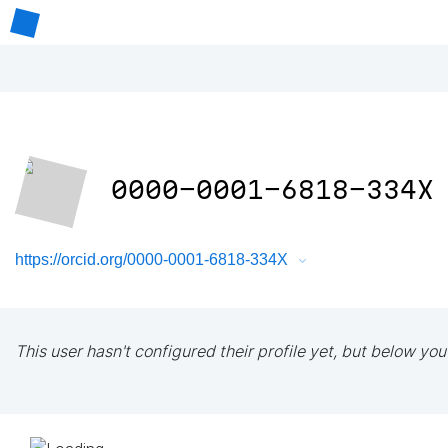
0000-0001-6818-334X
https://orcid.org/0000-0001-6818-334X
This user hasn't configured their profile yet, but below you