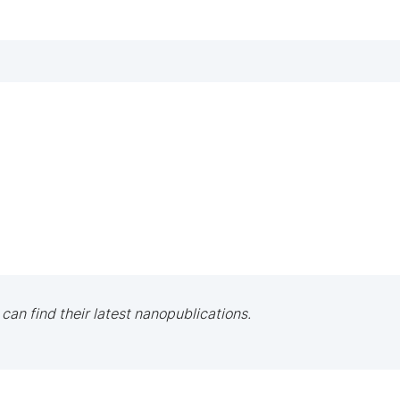
 can find their latest nanopublications.