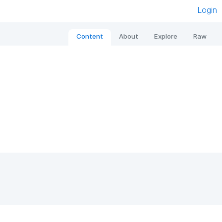
Login
Content
About
Explore
Raw