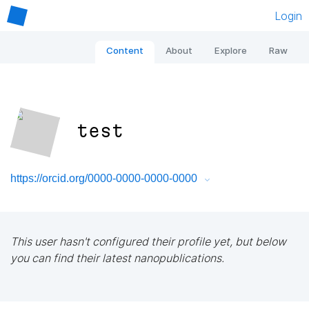
Login
Content
About
Explore
Raw
test
https://orcid.org/0000-0000-0000-0000
This user hasn't configured their profile yet, but below
you can find their latest nanopublications.