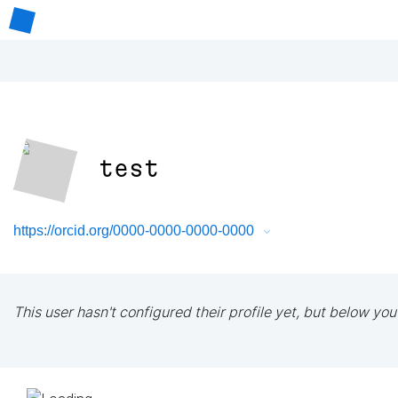
test
https://orcid.org/0000-0000-0000-0000
This user hasn't configured their profile yet, but below you