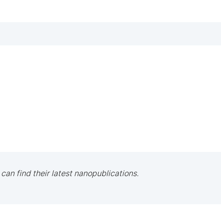
 can find their latest nanopublications.