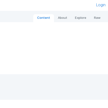
Login
Content
About
Explore
Raw