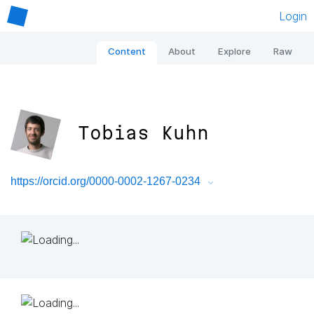
Login
Content
About
Explore
Raw
Tobias Kuhn
https://orcid.org/0000-0002-1267-0234