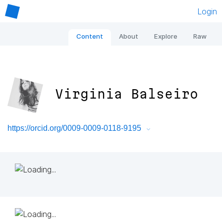
Login
Content
About
Explore
Raw
Virginia Balseiro
https://orcid.org/0009-0009-0118-9195