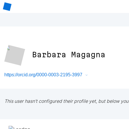
Barbara Magagna
https://orcid.org/0000-0003-2195-3997
This user hasn't configured their profile yet, but below you