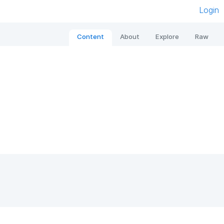
Login
Content
About
Explore
Raw