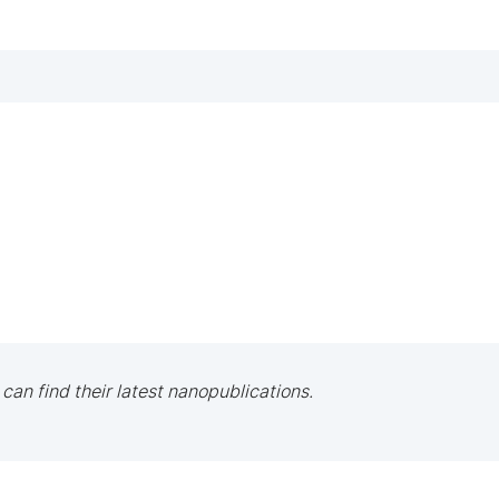
 can find their latest nanopublications.