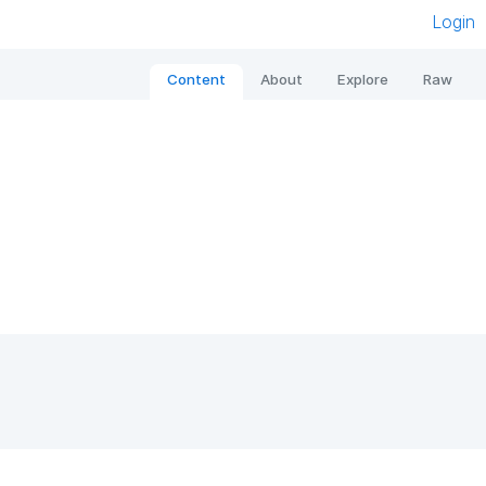
Login
Content
About
Explore
Raw