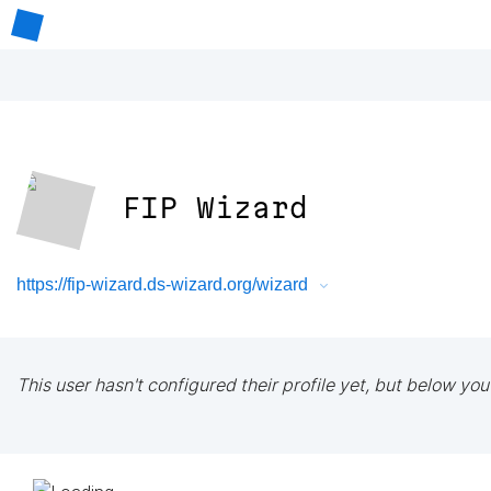
FIP Wizard
https://fip-wizard.ds-wizard.org/wizard
This user hasn't configured their profile yet, but below you