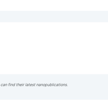
 can find their latest nanopublications.