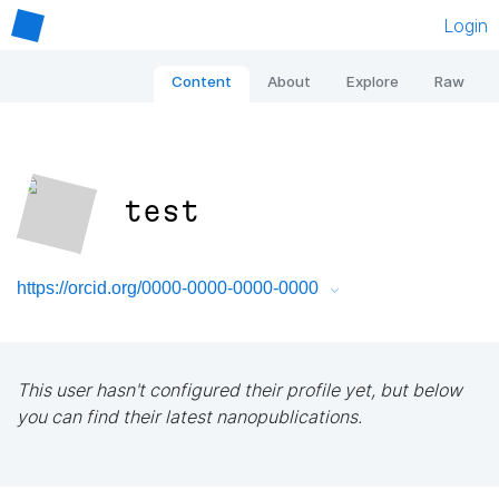
Login
Content
About
Explore
Raw
test
https://orcid.org/0000-0000-0000-0000
This user hasn't configured their profile yet, but below
you can find their latest nanopublications.