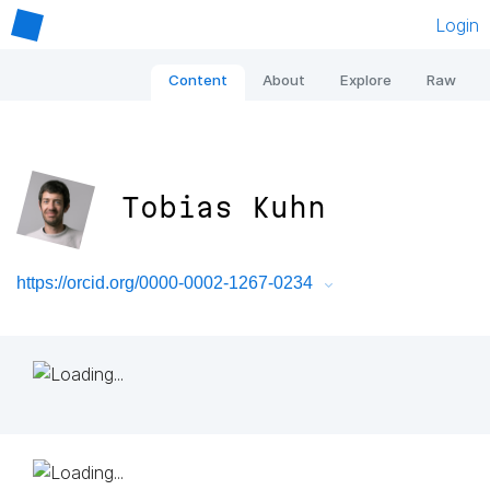
Login
Content
About
Explore
Raw
Tobias Kuhn
https://orcid.org/0000-0002-1267-0234