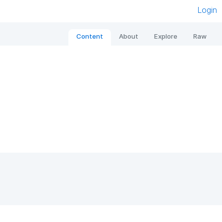
Login
Content
About
Explore
Raw