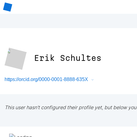
Erik Schultes
https://orcid.org/0000-0001-8888-635X
This user hasn't configured their profile yet, but below you