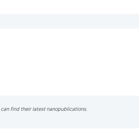
 can find their latest nanopublications.