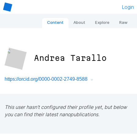
Login
Content
About
Explore
Raw
Andrea Tarallo
https://orcid.org/0000-0002-2749-8588
This user hasn't configured their profile yet, but below
you can find their latest nanopublications.