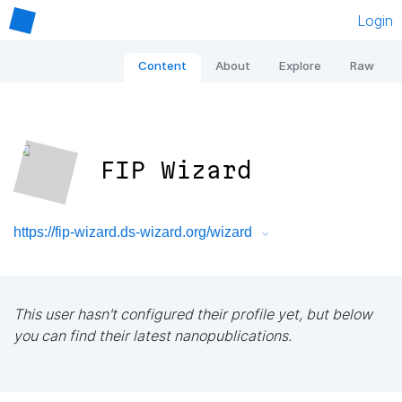
Login
Content
About
Explore
Raw
FIP Wizard
https://fip-wizard.ds-wizard.org/wizard
This user hasn't configured their profile yet, but below
you can find their latest nanopublications.