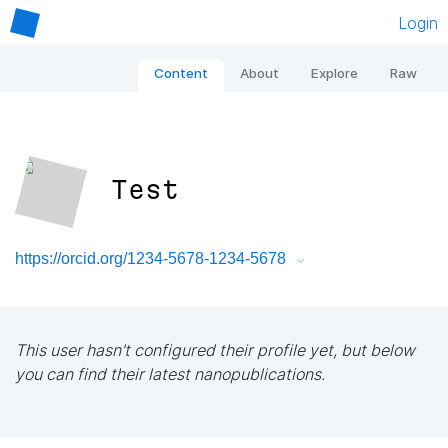
Login
Content
About
Explore
Raw
Test
https://orcid.org/1234-5678-1234-5678
This user hasn't configured their profile yet, but below
you can find their latest nanopublications.