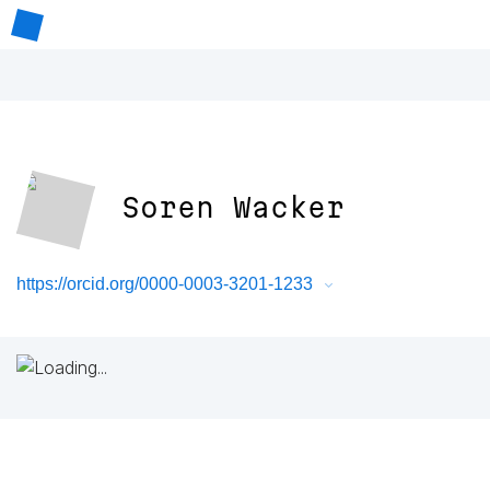
Soren Wacker
https://orcid.org/0000-0003-3201-1233