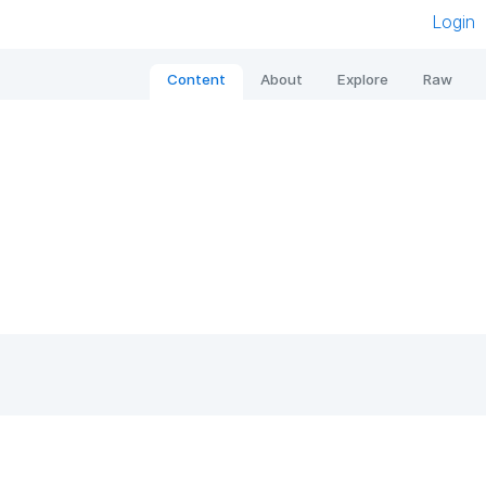
Login
Content
About
Explore
Raw