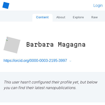
Login
Content
About
Explore
Raw
Barbara Magagna
https://orcid.org/0000-0003-2195-3997
This user hasn't configured their profile yet, but below
you can find their latest nanopublications.