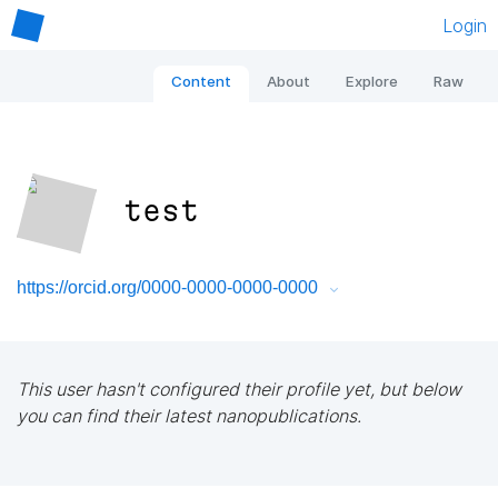
Login
Content
About
Explore
Raw
test
https://orcid.org/0000-0000-0000-0000
This user hasn't configured their profile yet, but below
you can find their latest nanopublications.