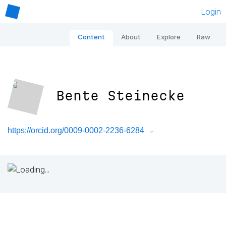
Login
Content
About
Explore
Raw
Bente Steinecke
https://orcid.org/0009-0002-2236-6284