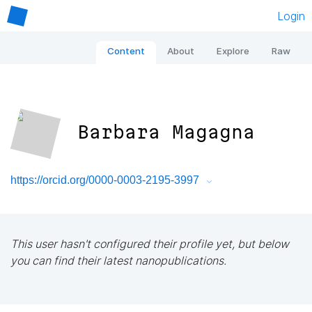
Login
Content
About
Explore
Raw
Barbara Magagna
https://orcid.org/0000-0003-2195-3997
This user hasn't configured their profile yet, but below
you can find their latest nanopublications.