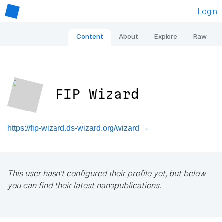
Login
Content
About
Explore
Raw
FIP Wizard
https://fip-wizard.ds-wizard.org/wizard
This user hasn't configured their profile yet, but below
you can find their latest nanopublications.