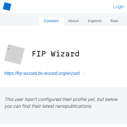
Login
Content
About
Explore
Raw
FIP Wizard
https://fip-wizard.ds-wizard.org/wizard
This user hasn't configured their profile yet, but below
you can find their latest nanopublications.