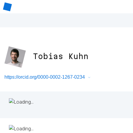
Tobias Kuhn
https://orcid.org/0000-0002-1267-0234