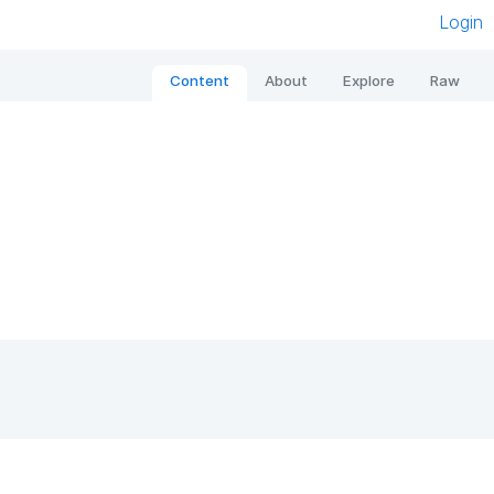
Login
Content
About
Explore
Raw