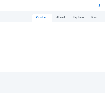
Login
Content
About
Explore
Raw