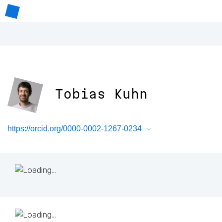
Tobias Kuhn
https://orcid.org/0000-0002-1267-0234