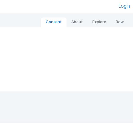
Login
Content
About
Explore
Raw