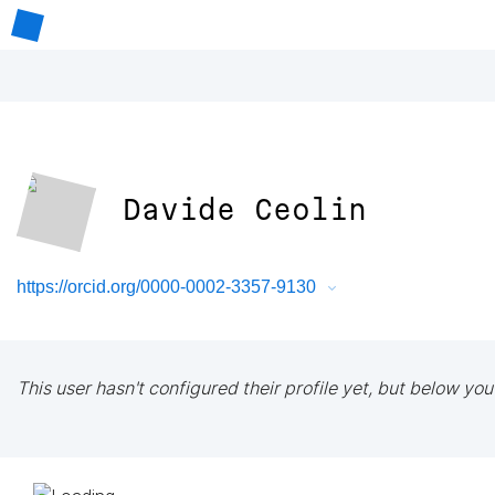
Davide Ceolin
https://orcid.org/0000-0002-3357-9130
This user hasn't configured their profile yet, but below you