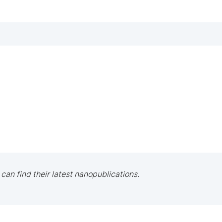
 can find their latest nanopublications.