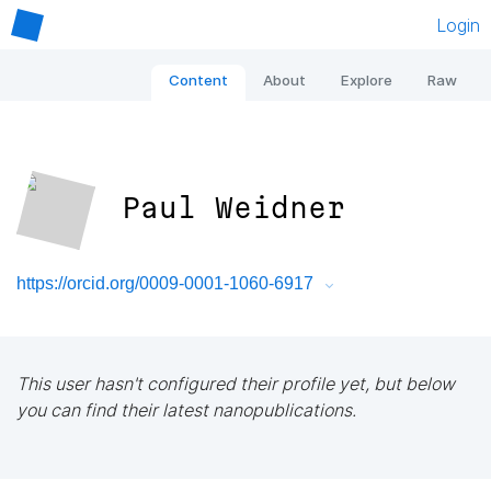
Login
Content
About
Explore
Raw
Paul Weidner
https://orcid.org/0009-0001-1060-6917
This user hasn't configured their profile yet, but below
you can find their latest nanopublications.