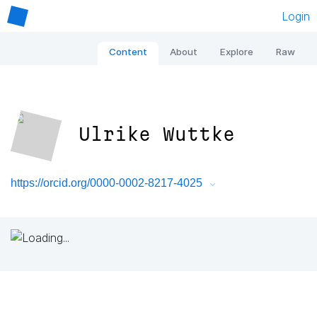
Login
Content
About
Explore
Raw
Ulrike Wuttke
https://orcid.org/0000-0002-8217-4025