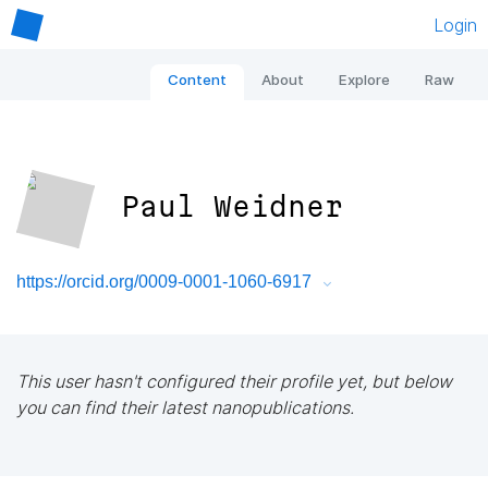
Login
Content
About
Explore
Raw
Paul Weidner
https://orcid.org/0009-0001-1060-6917
This user hasn't configured their profile yet, but below
you can find their latest nanopublications.