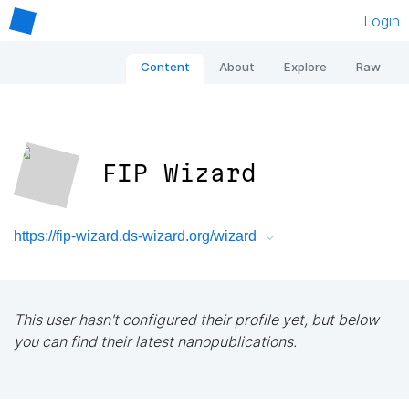
Login
Content
About
Explore
Raw
FIP Wizard
https://fip-wizard.ds-wizard.org/wizard
This user hasn't configured their profile yet, but below
you can find their latest nanopublications.