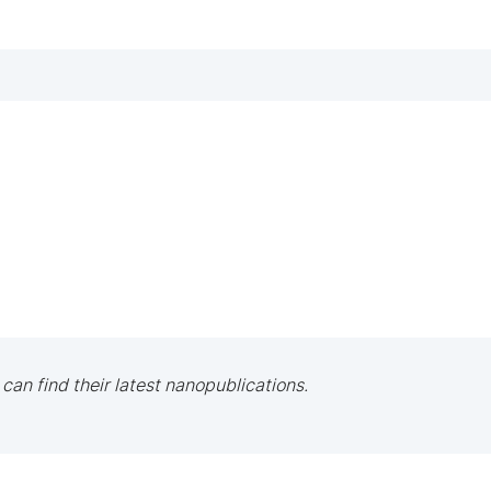
 can find their latest nanopublications.