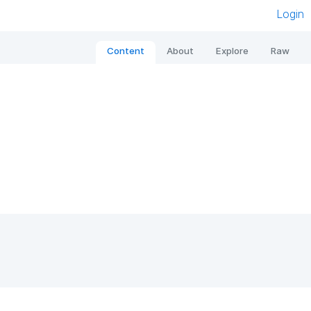
Login
Content
About
Explore
Raw