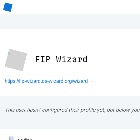
FIP Wizard
https://fip-wizard.ds-wizard.org/wizard
This user hasn't configured their profile yet, but below you