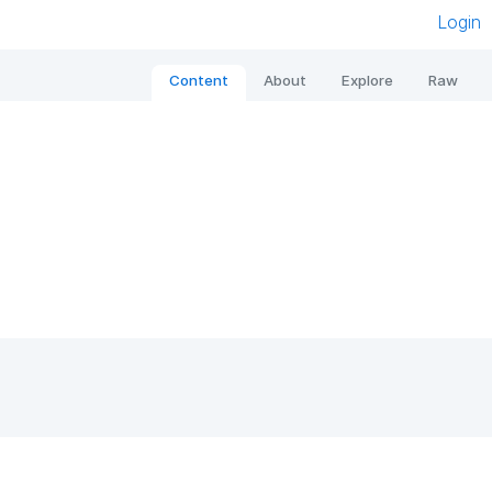
Login
Content
About
Explore
Raw