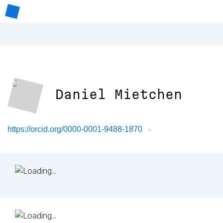
Daniel Mietchen
https://orcid.org/0000-0001-9488-1870